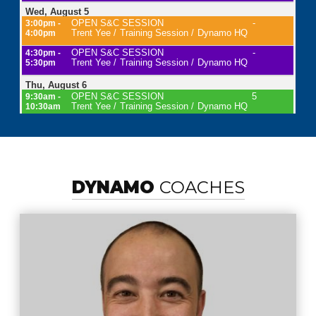
DYNAMO
COACHES