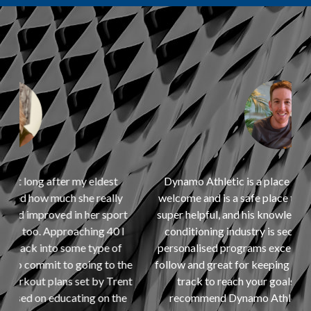
Dynamo Athletic is a place where you always feel
welcome and is a safe place to train. Trent is always
t
super helpful, and his knowledge of the strength and
I
conditioning industry is second to none. I find the
personalised programs excellent as they are easy to
he
follow and great for keeping you accountable and on
nt
track to reach your goals. I would definitely
e
recommend Dynamo Athletic to anyone who is