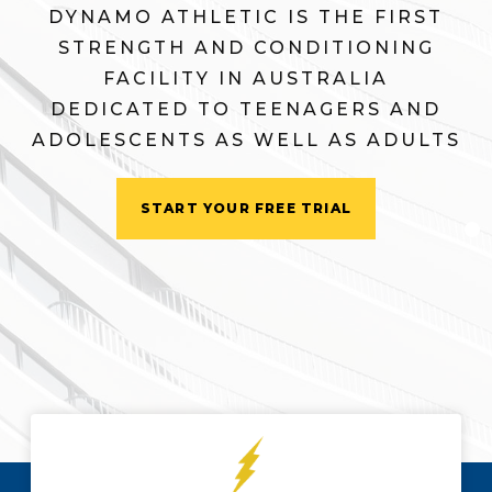
DYNAMO ATHLETIC IS THE FIRST
STRENGTH AND CONDITIONING
FACILITY IN AUSTRALIA
DEDICATED TO TEENAGERS AND
ADOLESCENTS AS WELL AS ADULTS
START YOUR FREE TRIAL