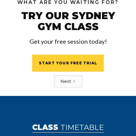
WHAT ARE YOU WAITING FOR?
TRY OUR SYDNEY
GYM CLASS
Get your free session today!
START YOUR FREE TRIAL
Next
CLASS
TIMETABLE