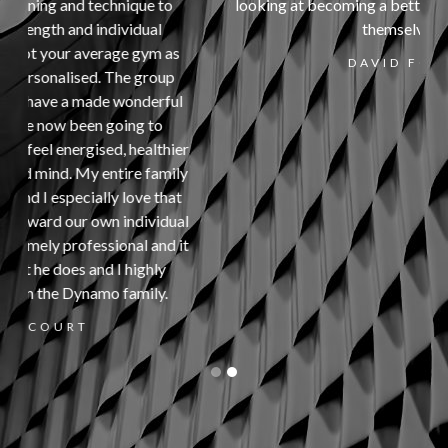
looking at becoming a better, stronger version of
themselves.
s
DAVID FORD
l
er
ly
t
al
it
Slide 2 of 2.