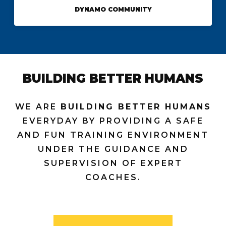
DYNAMO COMMUNITY
BUILDING BETTER HUMANS
WE ARE
BUILDING BETTER HUMANS
EVERYDAY BY PROVIDING A SAFE
AND FUN TRAINING ENVIRONMENT
UNDER THE GUIDANCE AND
SUPERVISION OF EXPERT
COACHES.