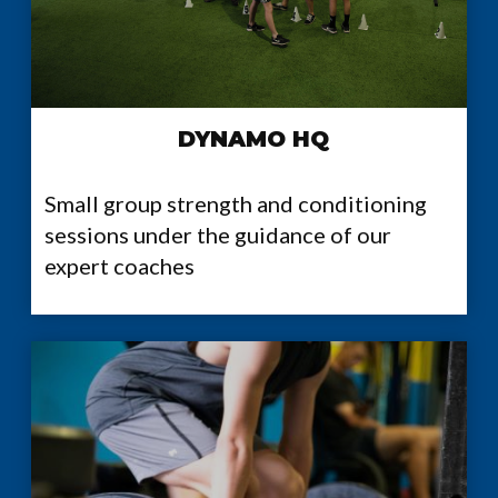
DYNAMO HQ
Small group strength and conditioning
sessions under the guidance of our
expert coaches