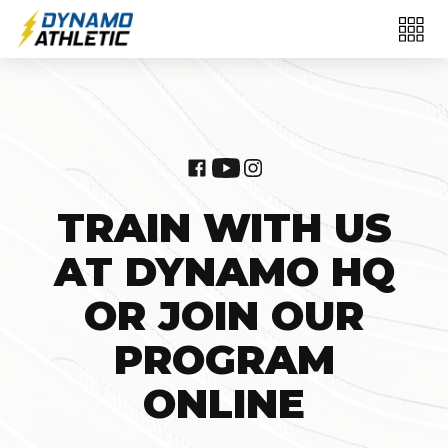
TRAIN WITH US
AT DYNAMO HQ
OR JOIN OUR
PROGRAM
ONLINE