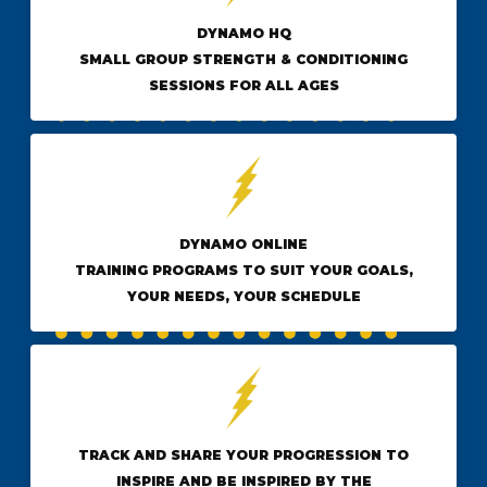
DYNAMO HQ
SMALL GROUP STRENGTH & CONDITIONING
SESSIONS FOR ALL AGES
DYNAMO ONLINE
TRAINING PROGRAMS TO SUIT YOUR GOALS,
YOUR NEEDS, YOUR SCHEDULE
TRACK AND SHARE YOUR PROGRESSION TO
INSPIRE AND BE INSPIRED BY THE