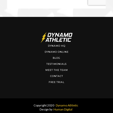
DYNAMO HQ
DYNAMO ONLINE
BLOG
TESTIMONIALS
MEET THE TEAM
CONTACT
FREE TRIAL
Copyright 2020
Dynamo Athletic
Design by
Human Digital