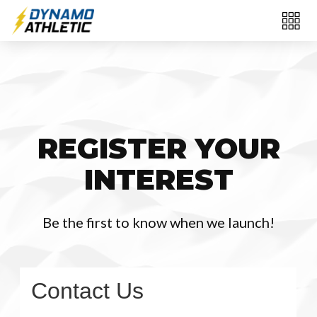
REGISTER YOUR
INTEREST
Be the first to know when we launch!